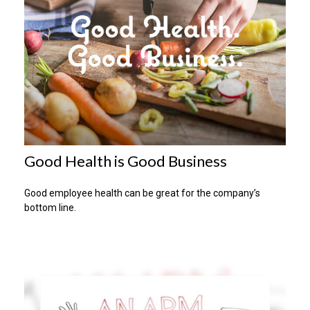
Good Health is Good Business
Good employee health can be great for the company’s
bottom line.