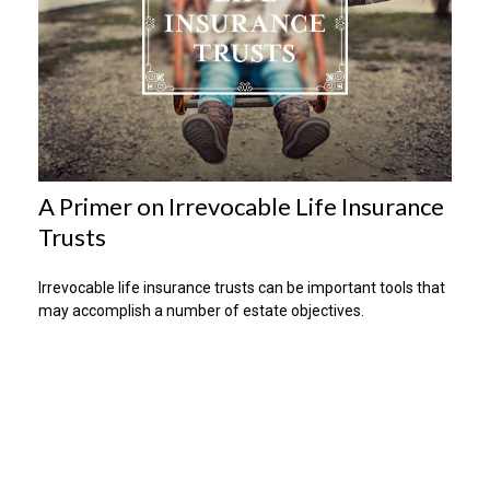
A Primer on Irrevocable Life Insurance
Trusts
Irrevocable life insurance trusts can be important tools that
may accomplish a number of estate objectives.