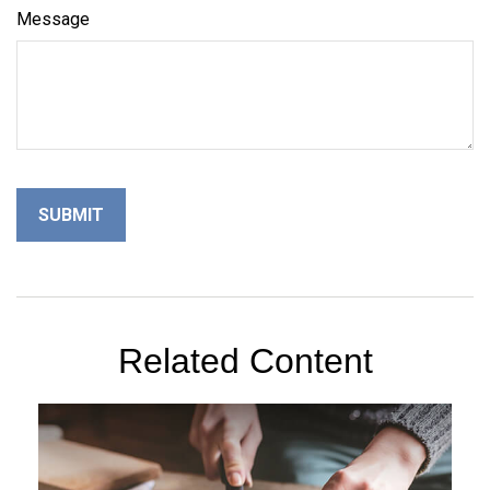
Message
Related Content