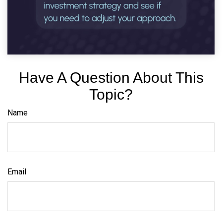
Have A Question About This
Topic?
Name
Email