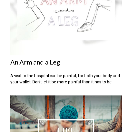
An Arm and a Leg
A visit to the hospital can be painful, for both your body and
your wallet. Don't let it be more painful than it has to be.