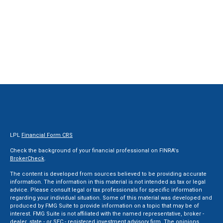
LPL
Financial Form CRS
Check the background of your financial professional on FINRA's
BrokerCheck
.
The content is developed from sources believed to be providing accurate
information. The information in this material is not intended as tax or legal
advice. Please consult legal or tax professionals for specific information
regarding your individual situation. Some of this material was developed and
produced by FMG Suite to provide information on a topic that may be of
interest. FMG Suite is not affiliated with the named representative, broker -
dealer, state - or SEC - registered investment advisory firm. The opinions