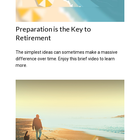
Preparation is the Key to
Retirement
The simplest ideas can sometimes make a massive
difference over time. Enjoy this brief video to learn
more.