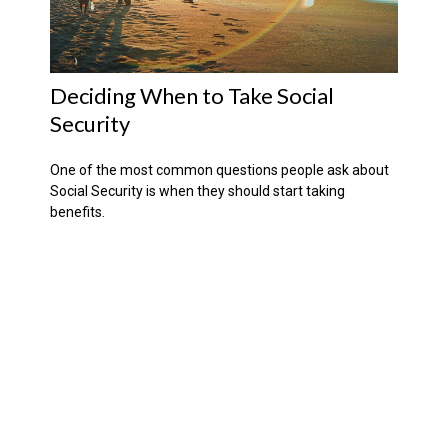
Deciding When to Take Social
Security
One of the most common questions people ask about
Social Security is when they should start taking
benefits.