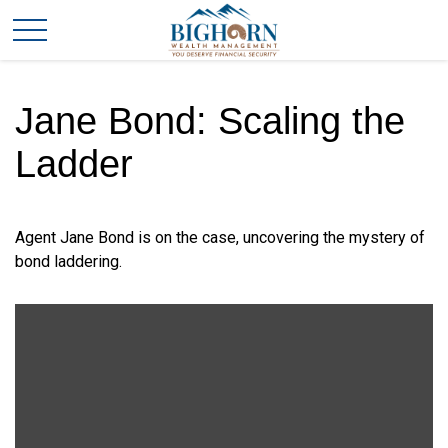
Jane Bond: Scaling the
Ladder
Agent Jane Bond is on the case, uncovering the mystery of
bond laddering.