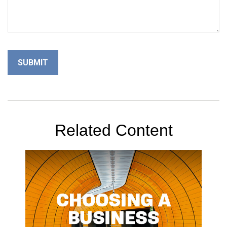
Related Content