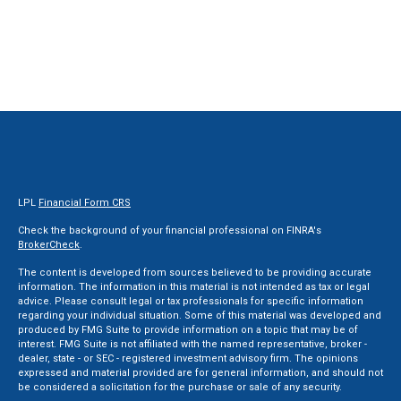
LPL
Financial Form CRS
Check the background of your financial professional on FINRA's
BrokerCheck
.
The content is developed from sources believed to be providing accurate
information. The information in this material is not intended as tax or legal
advice. Please consult legal or tax professionals for specific information
regarding your individual situation. Some of this material was developed and
produced by FMG Suite to provide information on a topic that may be of
interest. FMG Suite is not affiliated with the named representative, broker -
dealer, state - or SEC - registered investment advisory firm. The opinions
expressed and material provided are for general information, and should not
be considered a solicitation for the purchase or sale of any security.