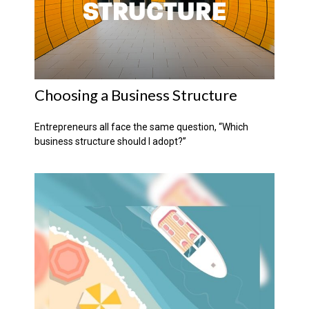
Choosing a Business Structure
Entrepreneurs all face the same question, “Which
business structure should I adopt?”