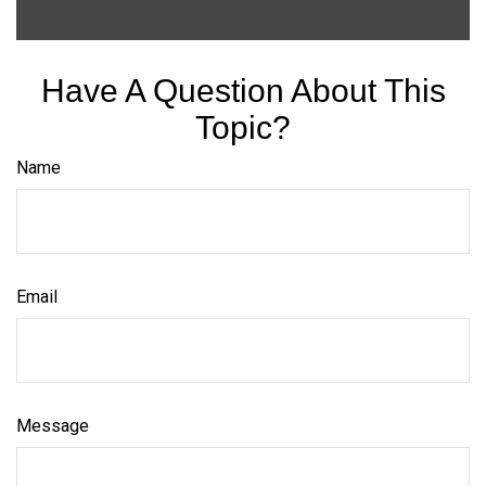
Have A Question About This
Topic?
Name
Email
Message