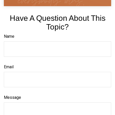
Have A Question About This
Topic?
Name
Email
Message