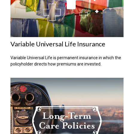
Variable Universal Life Insurance
Variable Universal Life is permanent insurance in which the
policyholder directs how premiums are invested.