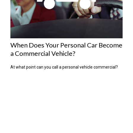
When Does Your Personal Car Become
a Commercial Vehicle?
At what point can you call a personal vehicle commercial?