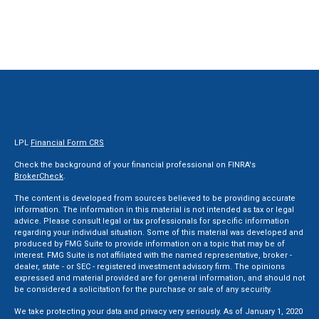
LPL
Financial Form CRS
Check the background of your financial professional on FINRA's
BrokerCheck
.
The content is developed from sources believed to be providing accurate
information. The information in this material is not intended as tax or legal
advice. Please consult legal or tax professionals for specific information
regarding your individual situation. Some of this material was developed and
produced by FMG Suite to provide information on a topic that may be of
interest. FMG Suite is not affiliated with the named representative, broker -
dealer, state - or SEC - registered investment advisory firm. The opinions
expressed and material provided are for general information, and should not
be considered a solicitation for the purchase or sale of any security.
We take protecting your data and privacy very seriously. As of January 1, 2020