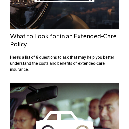
What to Look for in an Extended-Care
Policy
Here’s a list of 8 questions to ask that may help you better
understand the costs and benefits of extended-care
insurance.