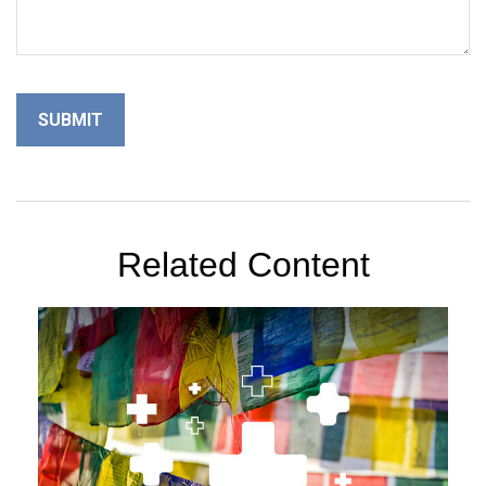
Related Content