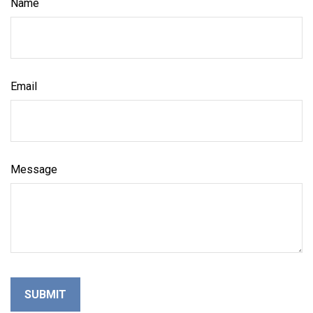
Name
Email
Message