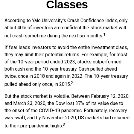
Classes
According to Yale University's Crash Confidence Index, only
about 40% of investors are confident the stock market will
1
not crash sometime during the next six months.
If fear leads investors to avoid the entire investment class,
they may limit their potential returns. For example, for most
of the 10-year period ended 2023, stocks outperformed
both cash and the 10-year treasury. Cash pulled ahead
twice, once in 2018 and again in 2022. The 10-year treasury
2
pulled ahead only once, in 2015.
But the stock market is volatile. Between February 12, 2020,
and March 23, 2020, the Dow lost 37% of its value due to
the onset of the COVID-19 pandemic. Fortunately, recovery
was swift, and by November 2020, US markets had returned
3
to their pre-pandemic highs.