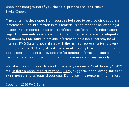
Check the background of your financial professional on FINRA's
BrokerCheck
.
The content is developed from sources believed to be providing accurate
information. The information in this material is not intended as tax or legal
advice. Please consult legal or tax professionals for specific information
regarding your individual situation. Some of this material was developed and
produced by FMG Suite to provide information on a topic that may be of
interest. FMG Suite is not affiliated with the named representative, broker -
dealer, state - or SEC - registered investment advisory firm. The opinions
expressed and material provided are for general information, and should not
be considered a solicitation for the purchase or sale of any security.
We take protecting your data and privacy very seriously. As of January 1, 2020
the
California Consumer Privacy Act (CCPA)
suggests the following link as an
extra measure to safeguard your data:
Do not sell my personal information
.
Copyright 2026 FMG Suite.
Securities and Advisory services offered through LPL Financial, a Registered
Investment Advisor. Member
FINRA
&
SIPC
.
The LPL Financial registered representative(s) associated with this website
may discuss and/or transact business only with residents of the states in
which they are properly registered or licensed. No offers may be made or
accepted from any resident of any other state.