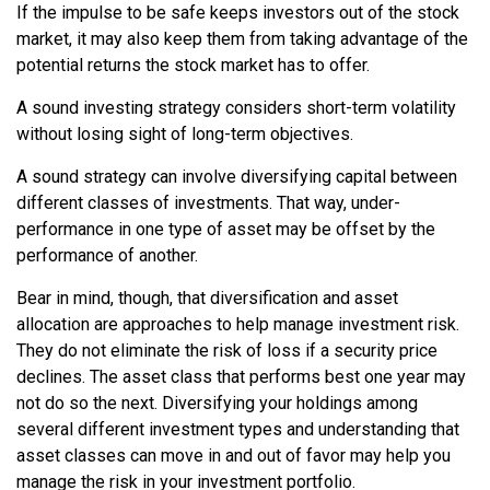
If the impulse to be safe keeps investors out of the stock
market, it may also keep them from taking advantage of the
potential returns the stock market has to offer.
A sound investing strategy considers short-term volatility
without losing sight of long-term objectives.
A sound strategy can involve diversifying capital between
different classes of investments. That way, under-
performance in one type of asset may be offset by the
performance of another.
Bear in mind, though, that diversification and asset
allocation are approaches to help manage investment risk.
They do not eliminate the risk of loss if a security price
declines. The asset class that performs best one year may
not do so the next. Diversifying your holdings among
several different investment types and understanding that
asset classes can move in and out of favor may help you
manage the risk in your investment portfolio.