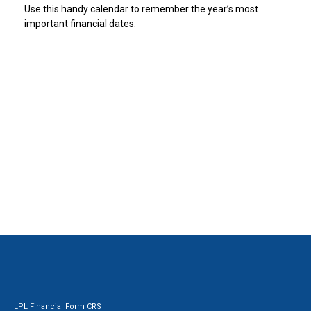
Use this handy calendar to remember the year’s most
important financial dates.
LPL
Financial Form CRS