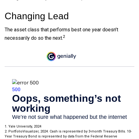
Changing Lead
The asset class that performs best one year doesn’t
2
necessarily do so the next.
1. Yale University, 2024
2. PortfolioVisualizer, 2024. Cash is represented by 3-month Treasury Bills. 10-
Year Treasury Bond is represented by data from the Federal Reserve