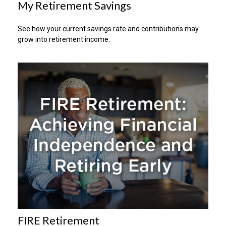
My Retirement Savings
See how your current savings rate and contributions may
grow into retirement income.
FIRE Retirement