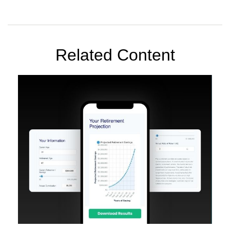
Related Content