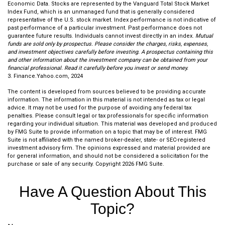
Economic Data. Stocks are represented by the Vanguard Total Stock Market
Index Fund, which is an unmanaged fund that is generally considered
representative of the U.S. stock market. Index performance is not indicative of
past performance of a particular investment. Past performance does not
guarantee future results. Individuals cannot invest directly in an index.
Mutual
funds are sold only by prospectus. Please consider the charges, risks, expenses,
and investment objectives carefully before investing. A prospectus containing this
and other information about the investment company can be obtained from your
financial professional. Read it carefully before you invest or send money.
3. Finance.Yahoo.com, 2024
The content is developed from sources believed to be providing accurate
information. The information in this material is not intended as tax or legal
advice. It may not be used for the purpose of avoiding any federal tax
penalties. Please consult legal or tax professionals for specific information
regarding your individual situation. This material was developed and produced
by FMG Suite to provide information on a topic that may be of interest. FMG
Suite is not affiliated with the named broker-dealer, state- or SEC-registered
investment advisory firm. The opinions expressed and material provided are
for general information, and should not be considered a solicitation for the
purchase or sale of any security. Copyright
2026 FMG Suite.
Have A Question About This
Topic?