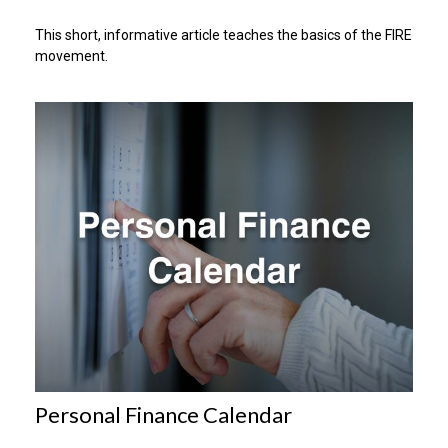
This short, informative article teaches the basics of the FIRE
movement.
Personal Finance Calendar