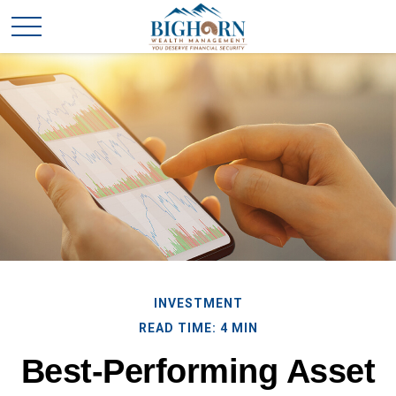
INVESTMENT
READ TIME: 4 MIN
Best-Performing Asset