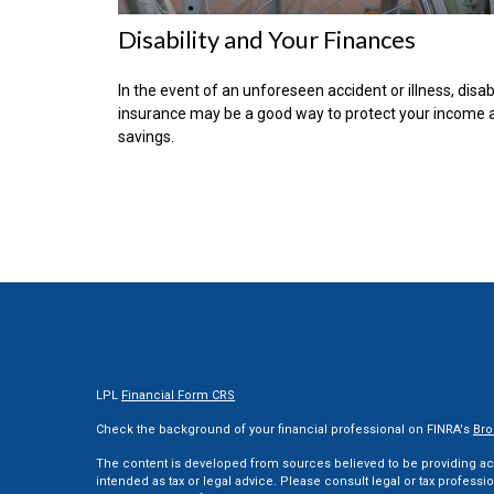
Disability and Your Finances
In the event of an unforeseen accident or illness, disabi
insurance may be a good way to protect your income 
savings.
LPL
Financial Form CRS
Check the background of your financial professional on FINRA's
Bro
The content is developed from sources believed to be providing accu
intended as tax or legal advice. Please consult legal or tax professi