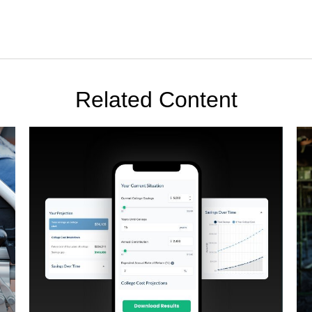
Related Content