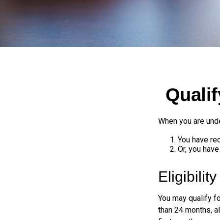
Quali
When you are unde
You have rec
Or, you hav
Eligibilit
You may qualify f
than 24 months, a