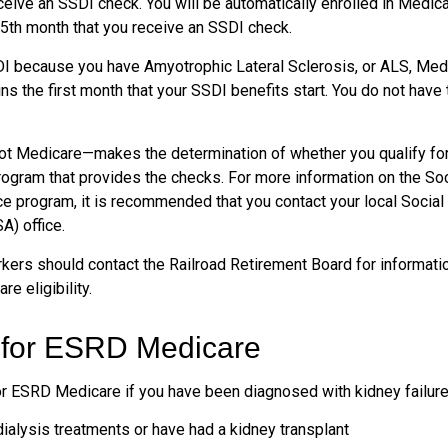
ceive an SSDI check. You will be automatically enrolled in Medica
25th month that you receive an SSDI check.
DI because you have Amyotrophic Lateral Sclerosis, or ALS, Med
ns the first month that your SSDI benefits start. You do not have
ot Medicare—makes the determination of whether you qualify fo
rogram that provides the checks. For more information on the Soc
ce program, it is recommended that you contact your local Social
A) office.
kers should contact the Railroad Retirement Board for informatio
e eligibility.
ty for ESRD Medicare
or ESRD Medicare if you have been diagnosed with kidney failure
dialysis treatments or have had a kidney transplant