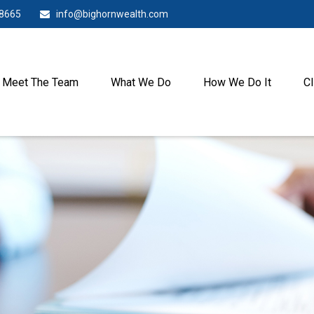
-8665
info@bighornwealth.com
Meet The Team
What We Do
How We Do It
Cl