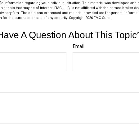
fic information regarding your individual situation. This material was developed an
n a topic that may be of interest. FMG, LLC, is not affiliated with the named broker-deal
dvisory firm. The opinions expressed and material provided are for general informat
n for the purchase or sale of any security. Copyright
2026 FMG Suite.
Have A Question About This Topic
Email