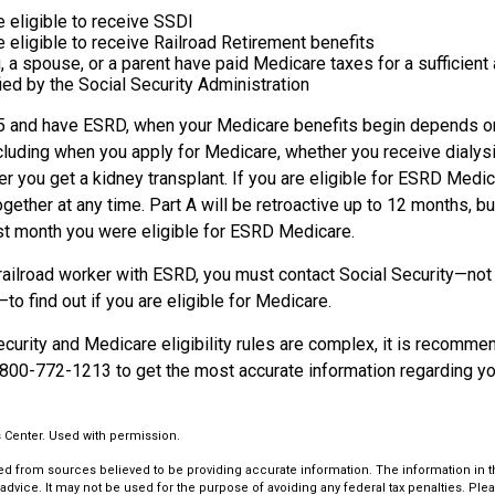
e eligible to receive SSDI
e eligible to receive Railroad Retirement benefits
u, a spouse, or a parent have paid Medicare taxes for a sufficien
ied by the Social Security Administration
65 and have ESRD, when your Medicare benefits begin depends on
cluding when you apply for Medicare, whether you receive dialysi
her you get a kidney transplant. If you are eligible for ESRD Medic
ogether at any time. Part A will be retroactive up to 12 months, but
irst month you were eligible for ESRD Medicare.
 railroad worker with ESRD, you must contact Social Security—not
o find out if you are eligible for Medicare.
urity and Medicare eligibility rules are complex, it is recommen
 800-772-1213 to get the most accurate information regarding you
 Center. Used with permission.
d from sources believed to be providing accurate information. The information in thi
 advice. It may not be used for the purpose of avoiding any federal tax penalties. Plea