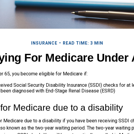
INSURANCE
READ TIME: 3 MIN
fying For Medicare Under 
r 65, you become eligible for Medicare if:
eived Social Security Disability Insurance (SSDI) checks for at 
e been diagnosed with End-Stage Renal Disease (ESRD)
y for Medicare due to a disability
or Medicare due to a disability if you have been receiving SSDI 
lso known as the two-year waiting period. The two-year waiting 