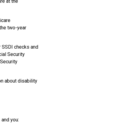
re at the
icare
 the two-year
r SSDI checks and
ial Security
 Security
n about disability
 and you: