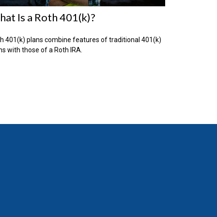
at Is a Roth 401(k)?
h 401(k) plans combine features of traditional 401(k)
ns with those of a Roth IRA.