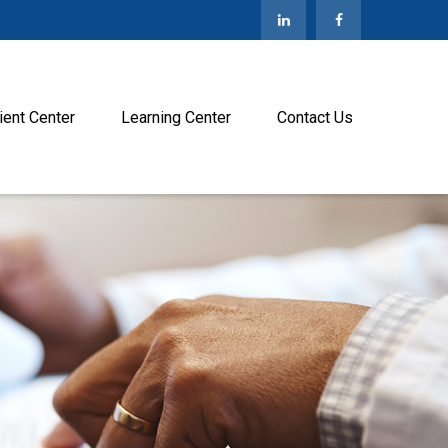
ient Center
Learning Center
Contact Us