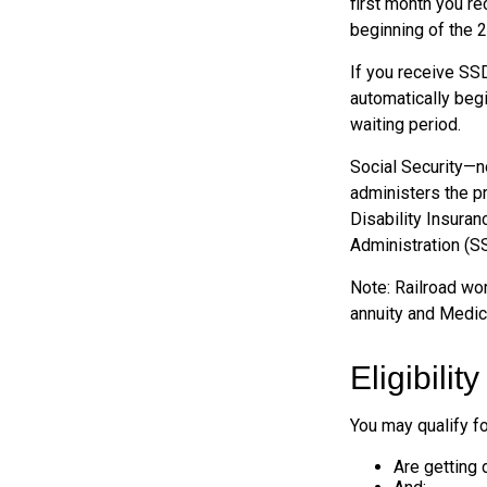
first month you re
beginning of the 
If you receive SS
automatically begi
waiting period.
Social Security—n
administers the p
Disability Insuran
Administration (SS
Note: Railroad wor
annuity and Medicar
Eligibili
You may qualify f
Are getting 