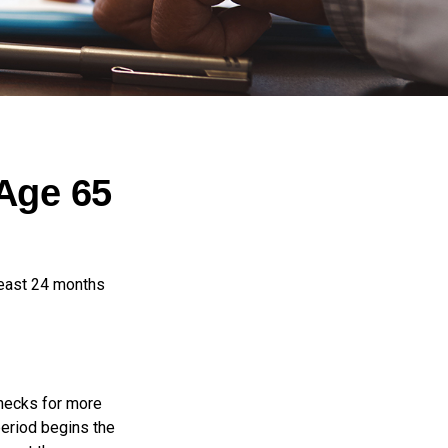
Age 65
least 24 months
checks for more
period begins the