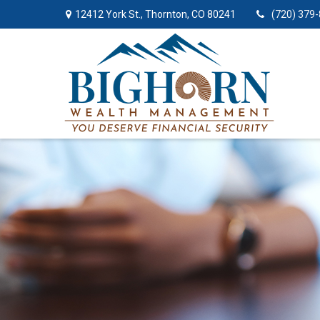
12412 York St.,
Thornton,
CO
80241
(720) 379