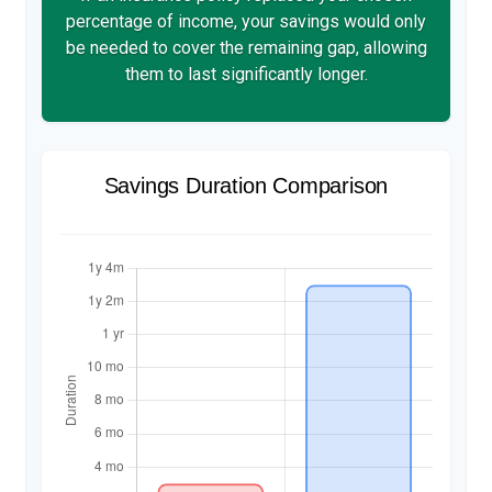
percentage of income, your savings would only
be needed to cover the remaining gap, allowing
them to last significantly longer.
Savings Duration Comparison