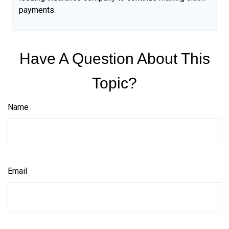
payments.
Have A Question About This
Topic?
Name
Email