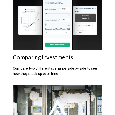
Comparing Investments
Compare two different scenarios side by side to see
how they stack up over time.