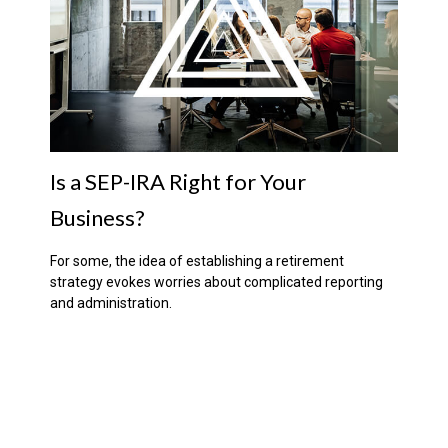
Is a SEP-IRA Right for Your
Business?
For some, the idea of establishing a retirement
strategy evokes worries about complicated reporting
and administration.