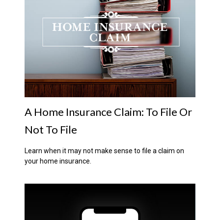
A Home Insurance Claim: To File Or
Not To File
Learn when it may not make sense to file a claim on
your home insurance.