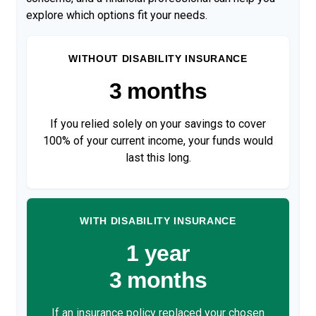
explore which options fit your needs.
WITHOUT DISABILITY INSURANCE
3 months
If you relied solely on your savings to cover
100% of your current income, your funds would
last this long.
WITH DISABILITY INSURANCE
1 year
3 months
If an insurance policy replaced your chosen