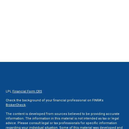
LPL
Financial Form CRS
Check the background of your financial professional on FINRA's
BrokerCheck
.
The content is developed from sources believed to be providing accurate
information. The information in this material is not intended as tax or legal
advice. Please consult legal or tax professionals for specific information
regarding your individual situation. Some of this material was developed and