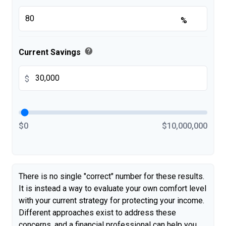
%
help
Current Savings
$
$0
$10,000,000
There is no single "correct" number for these results.
It is instead a way to evaluate your own comfort level
with your current strategy for protecting your income.
Different approaches exist to address these
concerns, and a financial professional can help you