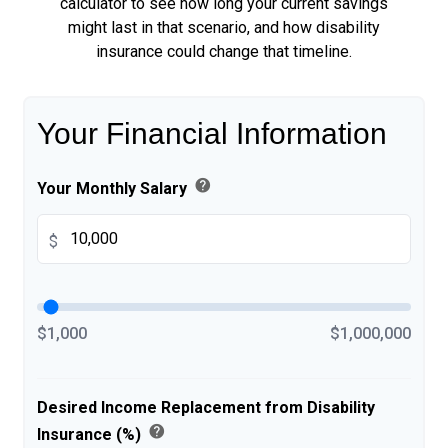
calculator to see how long your current savings
might last in that scenario, and how disability
insurance could change that timeline.
Your Financial Information
help
Your Monthly Salary
$
$1,000
$1,000,000
Desired Income Replacement from Disability
help
Insurance (%)