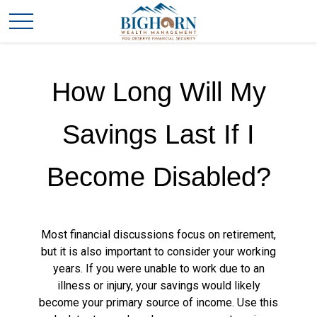
How Long Will My
Savings Last If I
Become Disabled?
Most financial discussions focus on retirement,
but it is also important to consider your working
years. If you were unable to work due to an
illness or injury, your savings would likely
become your primary source of income. Use this