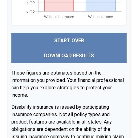
START OVER
DOWNLOAD RESULTS
These figures are estimates based on the
information you provided. Your financial professional
can help you explore strategies to protect your
income.
Disability insurance is issued by participating
insurance companies. Not all policy types and
product features are available in all states. Any
obligations are dependent on the ability of the
issuing insurance company to continue making claim