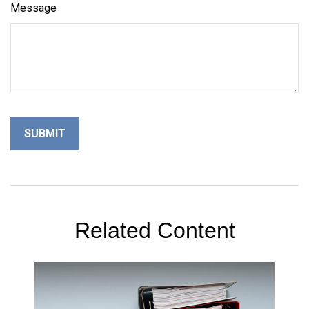
Message
Related Content