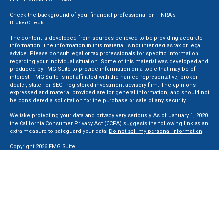
Check the background of your financial professional on FINRA's
BrokerCheck
.
The content is developed from sources believed to be providing accurate
information. The information in this material is not intended as tax or legal
advice. Please consult legal or tax professionals for specific information
regarding your individual situation. Some of this material was developed and
produced by FMG Suite to provide information on a topic that may be of
interest. FMG Suite is not affiliated with the named representative, broker -
dealer, state - or SEC - registered investment advisory firm. The opinions
expressed and material provided are for general information, and should not
be considered a solicitation for the purchase or sale of any security.
We take protecting your data and privacy very seriously. As of January 1, 2020
the
California Consumer Privacy Act (CCPA)
suggests the following link as an
extra measure to safeguard your data:
Do not sell my personal information
.
Copyright 2026 FMG Suite.
Securities and Advisory services offered through LPL Financial, a Registered
Investment Advisor. Member
FINRA
&
SIPC
.
The LPL Financial registered representative(s) associated with this website
may discuss and/or transact business only with residents of the states in
which they are properly registered or licensed. No offers may be made or
accepted from any resident of any other state.