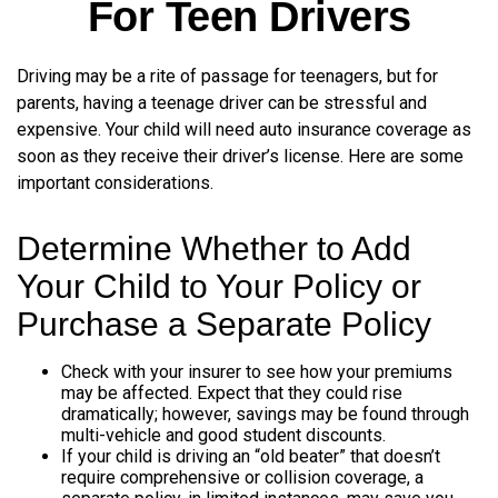
For Teen Drivers
Driving may be a rite of passage for teenagers, but for
parents, having a teenage driver can be stressful and
expensive. Your child will need auto insurance coverage as
soon as they receive their driver’s license. Here are some
important considerations.
Determine Whether to Add
Your Child to Your Policy or
Purchase a Separate Policy
Check with your insurer to see how your premiums
may be affected. Expect that they could rise
dramatically; however, savings may be found through
multi-vehicle and good student discounts.
If your child is driving an “old beater” that doesn’t
require comprehensive or collision coverage, a