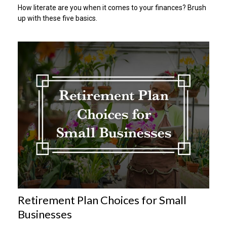
How literate are you when it comes to your finances? Brush
up with these five basics.
Retirement Plan Choices for Small
Businesses