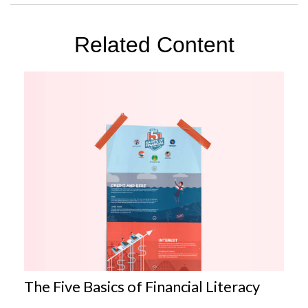
Related Content
The Five Basics of Financial Literacy