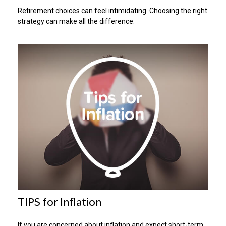
Retirement choices can feel intimidating. Choosing the right
strategy can make all the difference.
TIPS for Inflation
If you are concerned about inflation and expect short-term