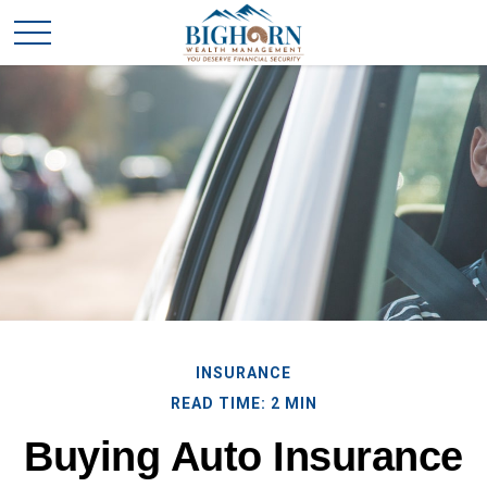
INSURANCE
READ TIME: 2 MIN
Buying Auto Insurance