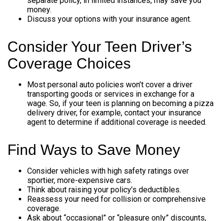
separate policy, in limited instances, may save you
money.
Discuss your options with your insurance agent.
Consider Your Teen Driver’s
Coverage Choices
Most personal auto policies won’t cover a driver
transporting goods or services in exchange for a
wage. So, if your teen is planning on becoming a pizza
delivery driver, for example, contact your insurance
agent to determine if additional coverage is needed.
Find Ways to Save Money
Consider vehicles with high safety ratings over
sportier, more-expensive cars.
Think about raising your policy’s deductibles.
Reassess your need for collision or comprehensive
coverage.
Ask about “occasional” or “pleasure only” discounts,