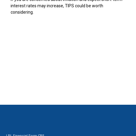
interest rates may increase, TIPS could be worth
considering.
LPL
Financial Form CRS