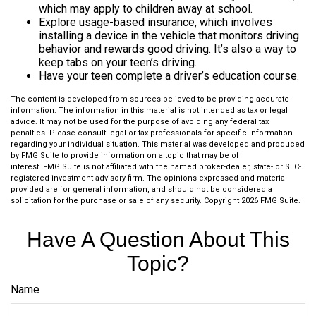
which may apply to children away at school.
Explore usage-based insurance, which involves
installing a device in the vehicle that monitors driving
behavior and rewards good driving. It’s also a way to
keep tabs on your teen’s driving.
Have your teen complete a driver’s education course.
The content is developed from sources believed to be providing accurate
information. The information in this material is not intended as tax or legal
advice. It may not be used for the purpose of avoiding any federal tax
penalties. Please consult legal or tax professionals for specific information
regarding your individual situation. This material was developed and produced
by FMG Suite to provide information on a topic that may be of
interest. FMG Suite is not affiliated with the named broker-dealer, state- or SEC-
registered investment advisory firm. The opinions expressed and material
provided are for general information, and should not be considered a
solicitation for the purchase or sale of any security. Copyright
2026 FMG Suite.
Have A Question About This
Topic?
Name