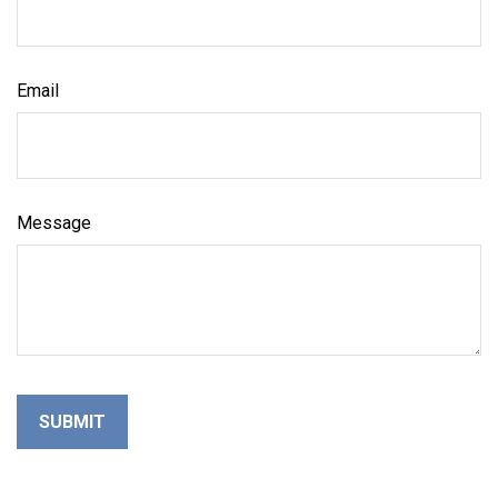
Email
Message