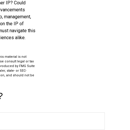
her IP? Could
advancements
hip, management,
on the IP of
 must navigate this
iences alike.
s material is not
se consult legal or tax
d produced by FMG Suite
er, state- or SEC-
ion, and should not be
?