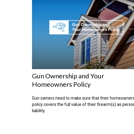
Gun Ownership and Your
Homeowners Policy
Gun owners need to make sure that their homeowner
policy covers the full value of their firearm(s) as perso
liability.