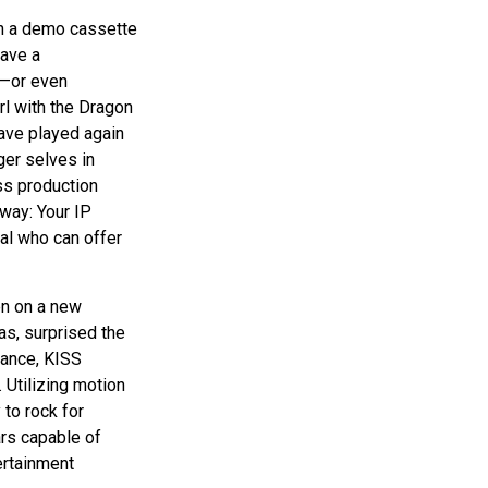
on a demo cassette
have a
d—or even
rl with the Dragon
ave played again
ger selves in
ass production
away: Your IP
al who can offer
en on a new
as, surprised the
rmance, KISS
. Utilizing motion
 to rock for
ars capable of
ertainment