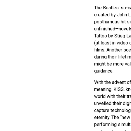
The Beatles’ so-c
created by John L
posthumous hit sin
unfinished—novels
Tattoo by Stieg L
(at least in vide
films. Another sce
during their lifet
might be more valu
guidance.
With the advent of
meaning. KISS, kno
world with their tr
unveiled their dig
capture technology
eternity. The “new
performing simulta