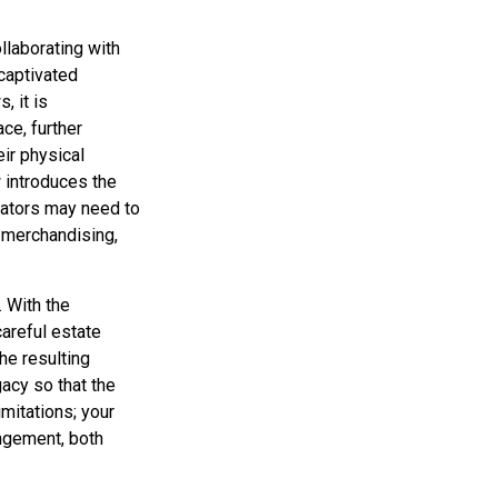
llaborating with
captivated
, it is
ce, further
eir physical
 introduces the
eators may need to
, merchandising,
. With the
careful estate
he resulting
gacy so that the
imitations; your
ingement, both