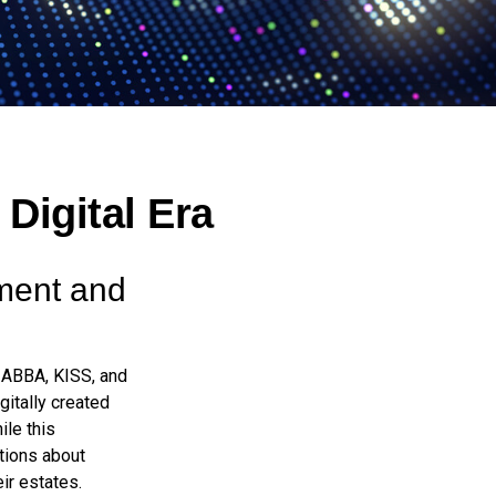
 Digital Era
ement and
e ABBA, KISS, and
itally created
ile this
tions about
ir estates.