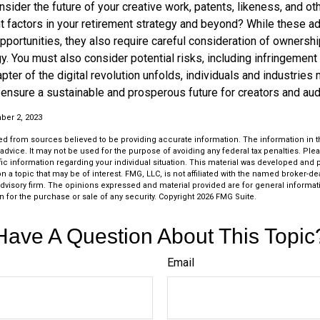
ider the future of your creative work, patents, likeness, and ot
t factors in your retirement strategy and beyond? While these 
opportunities, they also require careful consideration of owners
y. You must also consider potential risks, including infringement 
apter of the digital revolution unfolds, individuals and industries
ensure a sustainable and prosperous future for creators and aud
er 2, 2023
d from sources believed to be providing accurate information. The information in thi
 advice. It may not be used for the purpose of avoiding any federal tax penalties. Plea
fic information regarding your individual situation. This material was developed an
n a topic that may be of interest. FMG, LLC, is not affiliated with the named broker-deal
dvisory firm. The opinions expressed and material provided are for general informat
n for the purchase or sale of any security. Copyright
2026 FMG Suite.
Have A Question About This Topic
Email