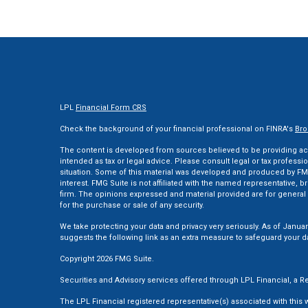
LPL
Financial Form CRS
Check the background of your financial professional on FINRA's
Bro
The content is developed from sources believed to be providing accu
intended as tax or legal advice. Please consult legal or tax professi
situation. Some of this material was developed and produced by FMG
interest. FMG Suite is not affiliated with the named representative, br
firm. The opinions expressed and material provided are for general 
for the purchase or sale of any security.
We take protecting your data and privacy very seriously. As of Januar
suggests the following link as an extra measure to safeguard your d
Copyright 2026 FMG Suite.
Securities and Advisory services offered through LPL Financial, a
The LPL Financial registered representative(s) associated with this