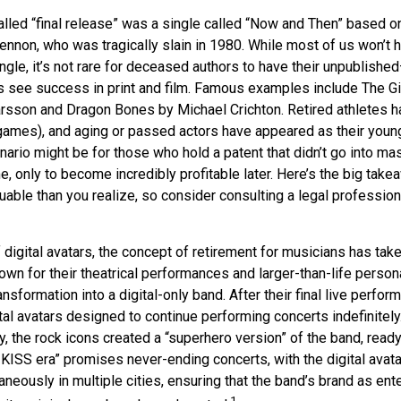
alled “final release” was a single called “Now and Then” based 
ennon, who was tragically slain in 1980. While most of us won’t 
gle, it’s not rare for deceased authors to have their unpublishe
 see success in print and film. Famous examples include The Gi
arsson and Dragon Bones by Michael Crichton. Retired athletes h
o games), and aging or passed actors have appeared as their youn
nario might be for those who hold a patent that didn’t go into m
ime, only to become incredibly profitable later. Here’s the big take
able than you realize, so consider consulting a legal profession
 digital avatars, the concept of retirement for musicians has tak
wn for their theatrical performances and larger-than-life person
ansformation into a digital-only band. After their final live perfo
ital avatars designed to continue performing concerts indefinitely
, the rock icons created a “superhero version” of the band, ready
 KISS era” promises never-ending concerts, with the digital avat
neously in multiple cities, ensuring that the band’s brand as ent
1