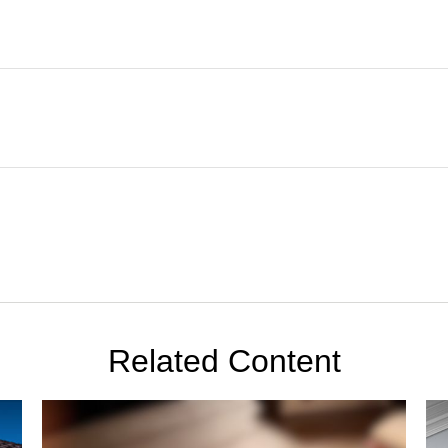
Related Content