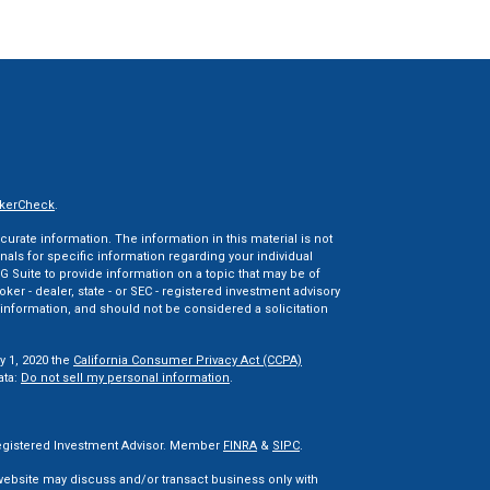
kerCheck
.
rate information. The information in this material is not
onals for specific information regarding your individual
 Suite to provide information on a topic that may be of
oker - dealer, state - or SEC - registered investment advisory
information, and should not be considered a solicitation
y 1, 2020 the
California Consumer Privacy Act (CCPA)
ata:
Do not sell my personal information
.
 Registered Investment Advisor. Member
FINRA
&
SIPC
.
 website may discuss and/or transact business only with