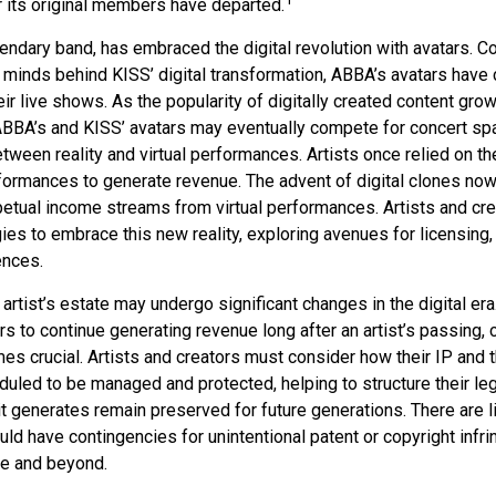
r its original members have departed.
ndary band, has embraced the digital revolution with avatars. Co
 minds behind KISS’ digital transformation, ABBA’s avatars have 
ir live shows. As the popularity of digitally created content grows
ABBA’s and KISS’ avatars may eventually compete for concert spa
between reality and virtual performances. Artists once relied on th
ormances to generate revenue. The advent of digital clones now
rpetual income streams from virtual performances. Artists and cr
gies to embrace this new reality, exploring avenues for licensing
ences.
artist’s estate may undergo significant changes in the digital era
ars to continue generating revenue long after an artist’s passing, 
s crucial. Artists and creators must consider how their IP and t
duled to be managed and protected, helping to structure their le
 it generates remain preserved for future generations. There are l
uld have contingencies for unintentional patent or copyright infr
me and beyond.