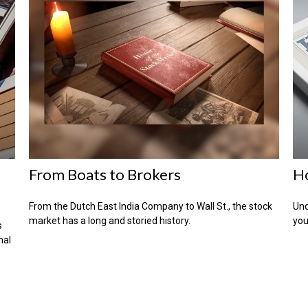
From Boats to Brokers
H
From the Dutch East India Company to Wall St., the stock
Und
market has a long and storied history.
you
s
nal