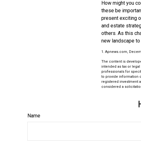
How might you cons
these be importan
present exciting 
and estate strateg
others. As this ch
new landscape to 
1. Apnews.com, Decemb
The content is develope
intended as tax or legal
professionals for speci
to provide information o
registered investment a
considered a solicitatio
Name