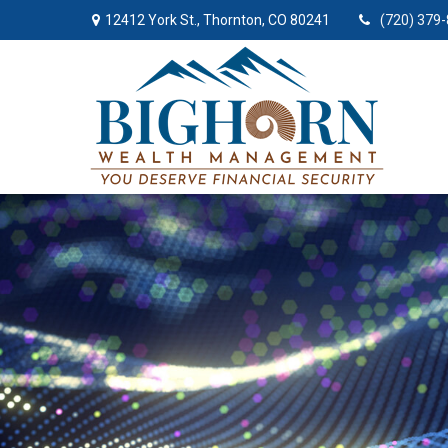
12412 York St.,
Thornton,
CO
80241
(720) 379