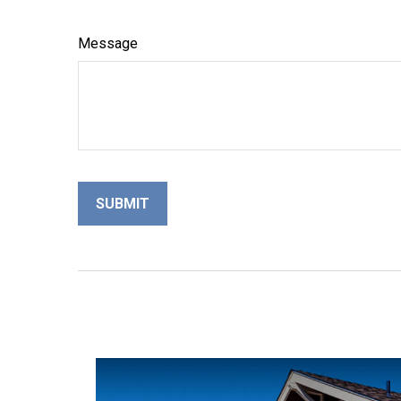
Message