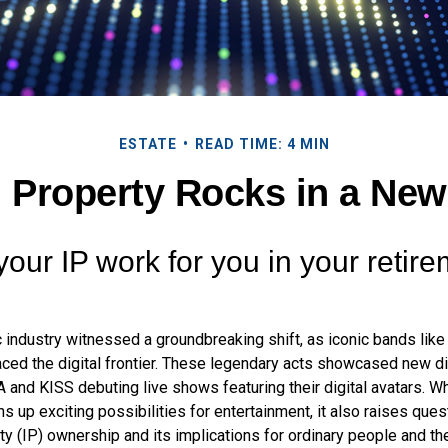
ESTATE
READ TIME: 4 MIN
l Property Rocks in a New
your IP work for you in your retir
c industry witnessed a groundbreaking shift, as iconic bands lik
ced the digital frontier. These legendary acts showcased new dig
 and KISS debuting live shows featuring their digital avatars. Wh
up exciting possibilities for entertainment, it also raises ques
rty (IP) ownership and its implications for ordinary people and the