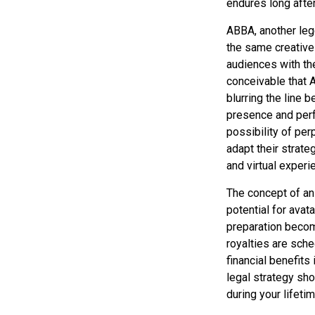
endures long afte
ABBA, another lege
the same creative
audiences with the
conceivable that 
blurring the line 
presence and perf
possibility of pe
adapt their strate
and virtual experi
The concept of an 
potential for avat
preparation become
royalties are sche
financial benefits
legal strategy sho
during your lifeti