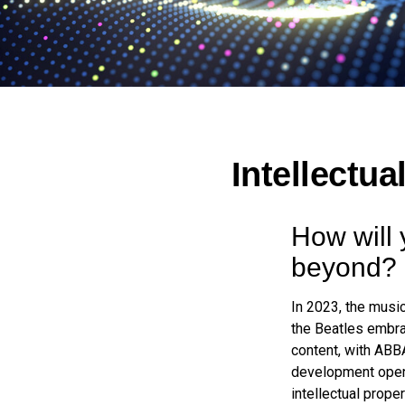
Intellectua
How will 
beyond?
In 2023, the musi
the Beatles embra
content, with ABBA
development opens 
intellectual prope