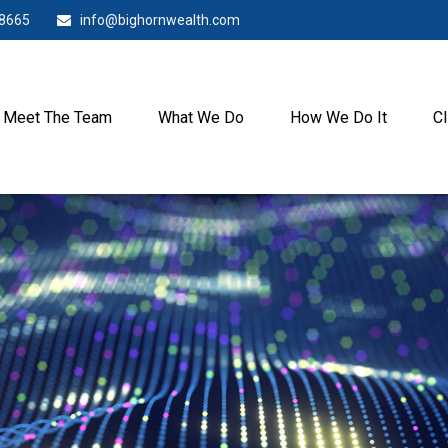
-8665
info@bighornwealth.com
Meet The Team
What We Do
How We Do It
Cl