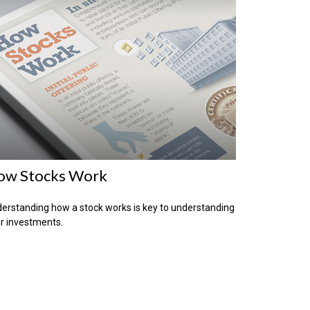
ow Stocks Work
erstanding how a stock works is key to understanding
r investments.