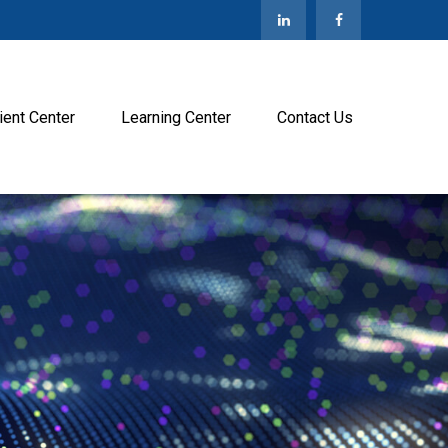
ient Center
Learning Center
Contact Us