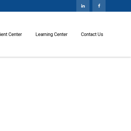
ient Center
Learning Center
Contact Us