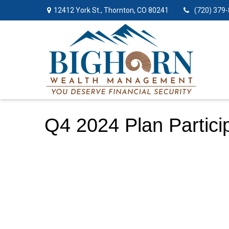
12412 York St.,
Thornton,
CO
80241
(720) 379
Q4 2024 Plan Partici