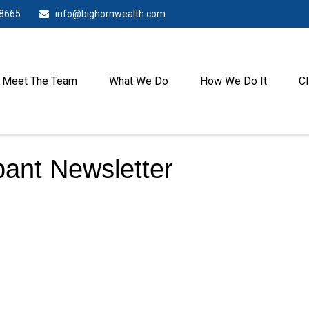
-8665
info@bighornwealth.com
Meet The Team
What We Do
How We Do It
Cl
pant Newsletter