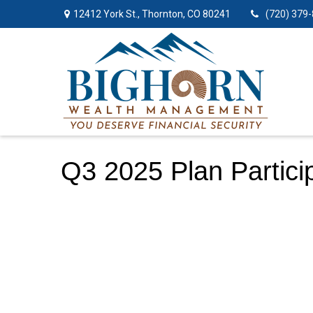
12412 York St.,
Thornton,
CO
80241
(720) 379
Q3 2025 Plan Partici