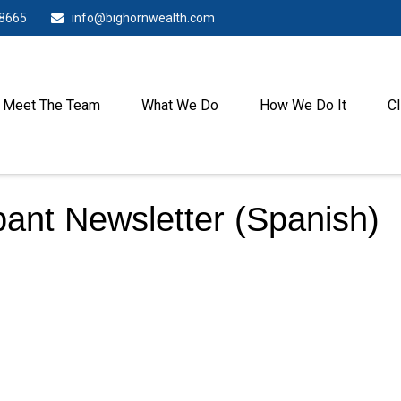
-8665
info@bighornwealth.com
Meet The Team
What We Do
How We Do It
Cl
pant Newsletter (Spanish)