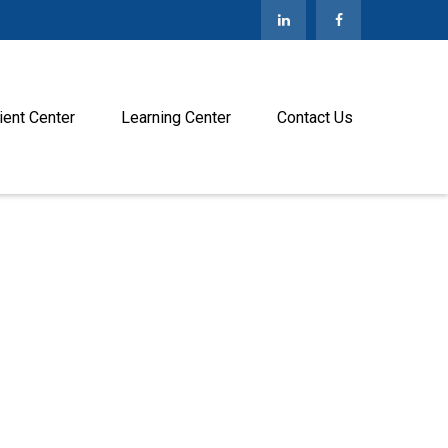
ient Center
Learning Center
Contact Us