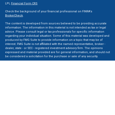
LPL
Financial Form CRS
Check the background of your financial professional on FINRA's
BrokerCheck
.
The content is developed from sources believed to be providing accurate
information. The information in this material is not intended as tax or legal
advice. Please consult legal or tax professionals for specific information
regarding your individual situation. Some of this material was developed and
produced by FMG Suite to provide information on a topic that may be of
interest. FMG Suite is not affiliated with the named representative, broker -
dealer, state - or SEC - registered investment advisory firm. The opinions
expressed and material provided are for general information, and should not
be considered a solicitation for the purchase or sale of any security.
We take protecting your data and privacy very seriously. As of January 1, 2020
the
California Consumer Privacy Act (CCPA)
suggests the following link as an
extra measure to safeguard your data:
Do not sell my personal information
.
Copyright 2026 FMG Suite.
Securities and Advisory services offered through LPL Financial, a Registered
Investment Advisor. Member
FINRA
&
SIPC
.
The LPL Financial registered representative(s) associated with this website
may discuss and/or transact business only with residents of the states in
which they are properly registered or licensed. No offers may be made or
accepted from any resident of any other state.