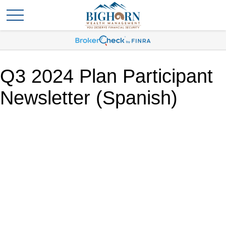
Q3 2024 Plan Participant
Newsletter (Spanish)