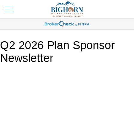
Q2 2026 Plan Sponsor
Newsletter