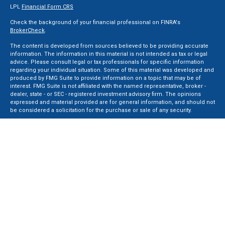
LPL
Financial Form CRS
Check the background of your financial professional on FINRA's
BrokerCheck
.
The content is developed from sources believed to be providing accurate
information. The information in this material is not intended as tax or legal
advice. Please consult legal or tax professionals for specific information
regarding your individual situation. Some of this material was developed and
produced by FMG Suite to provide information on a topic that may be of
interest. FMG Suite is not affiliated with the named representative, broker -
dealer, state - or SEC - registered investment advisory firm. The opinions
expressed and material provided are for general information, and should not
be considered a solicitation for the purchase or sale of any security.
We take protecting your data and privacy very seriously. As of January 1, 2020
the
California Consumer Privacy Act (CCPA)
suggests the following link as an
extra measure to safeguard your data:
Do not sell my personal information
.
Copyright 2026 FMG Suite.
Securities and Advisory services offered through LPL Financial, a Registered
Investment Advisor. Member
FINRA
&
SIPC
.
The LPL Financial registered representative(s) associated with this website
may discuss and/or transact business only with residents of the states in
which they are properly registered or licensed. No offers may be made or
accepted from any resident of any other state.