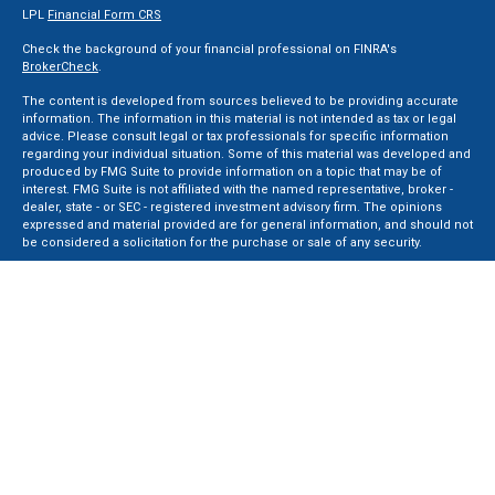
LPL
Financial Form CRS
Check the background of your financial professional on FINRA's
BrokerCheck
.
The content is developed from sources believed to be providing accurate
information. The information in this material is not intended as tax or legal
advice. Please consult legal or tax professionals for specific information
regarding your individual situation. Some of this material was developed and
produced by FMG Suite to provide information on a topic that may be of
interest. FMG Suite is not affiliated with the named representative, broker -
dealer, state - or SEC - registered investment advisory firm. The opinions
expressed and material provided are for general information, and should not
be considered a solicitation for the purchase or sale of any security.
We take protecting your data and privacy very seriously. As of January 1, 2020
the
California Consumer Privacy Act (CCPA)
suggests the following link as an
extra measure to safeguard your data:
Do not sell my personal information
.
Copyright 2026 FMG Suite.
Securities and Advisory services offered through LPL Financial, a Registered
Investment Advisor. Member
FINRA
&
SIPC
.
The LPL Financial registered representative(s) associated with this website
may discuss and/or transact business only with residents of the states in
which they are properly registered or licensed. No offers may be made or
accepted from any resident of any other state.