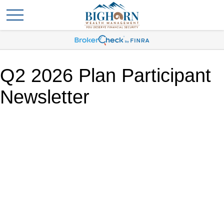
Q2 2026 Plan Participant
Newsletter