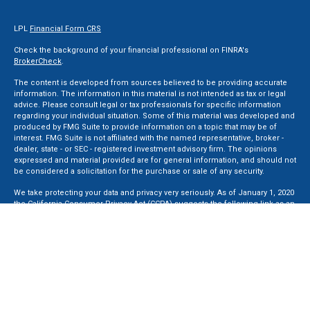
LPL
Financial Form CRS
Check the background of your financial professional on FINRA's
BrokerCheck
.
The content is developed from sources believed to be providing accurate
information. The information in this material is not intended as tax or legal
advice. Please consult legal or tax professionals for specific information
regarding your individual situation. Some of this material was developed and
produced by FMG Suite to provide information on a topic that may be of
interest. FMG Suite is not affiliated with the named representative, broker -
dealer, state - or SEC - registered investment advisory firm. The opinions
expressed and material provided are for general information, and should not
be considered a solicitation for the purchase or sale of any security.
We take protecting your data and privacy very seriously. As of January 1, 2020
the
California Consumer Privacy Act (CCPA)
suggests the following link as an
extra measure to safeguard your data:
Do not sell my personal information
.
Copyright 2026 FMG Suite.
Securities and Advisory services offered through LPL Financial, a Registered
Investment Advisor. Member
FINRA
&
SIPC
.
The LPL Financial registered representative(s) associated with this website
may discuss and/or transact business only with residents of the states in