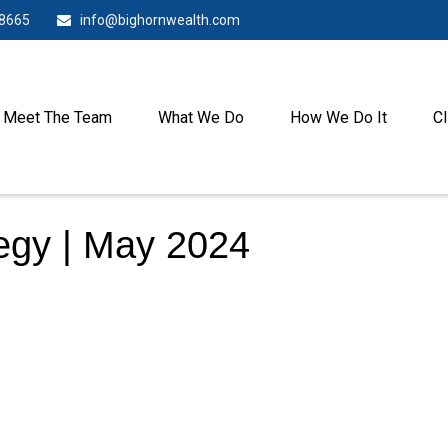
-8665
info@bighornwealth.com
Meet The Team
What We Do
How We Do It
Cl
tegy | May 2024