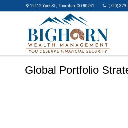
12412 York St.,
Thornton,
CO
80241
(720) 379
Global Portfolio Stra