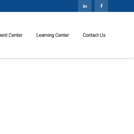
ient Center
Learning Center
Contact Us