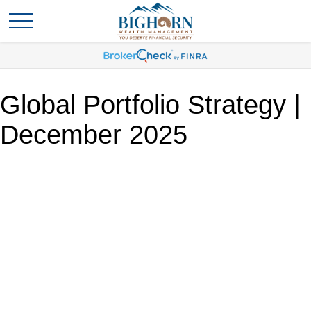
Global Portfolio Strategy |
December 2025