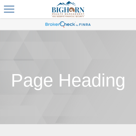
Page Heading