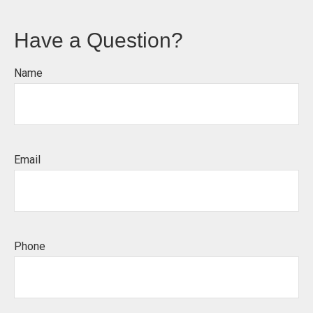
Have a Question?
Name
Email
Phone