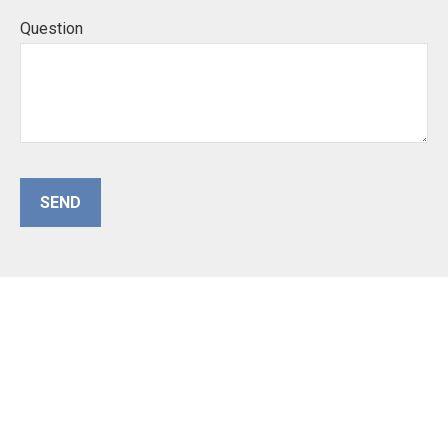
Question
SEND