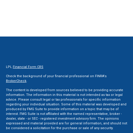
LPL
Financial Form CRS
Check the background of your financial professional on FINRA's
BrokerCheck
.
The content is developed from sources believed to be providing accurate
information. The information in this material is not intended as tax or legal
advice. Please consult legal or tax professionals for specific information
regarding your individual situation. Some of this material was developed and
produced by FMG Suite to provide information on a topic that may be of
interest. FMG Suite is not affiliated with the named representative, broker -
dealer, state - or SEC - registered investment advisory firm. The opinions
expressed and material provided are for general information, and should not
be considered a solicitation for the purchase or sale of any security.