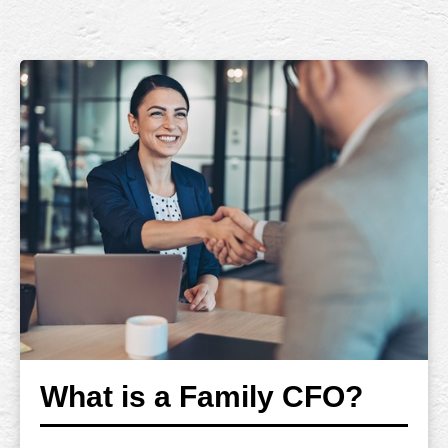
What is a Family CFO?