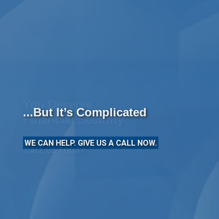
...But It’s Complicated
WE CAN HELP. GIVE US A CALL NOW.