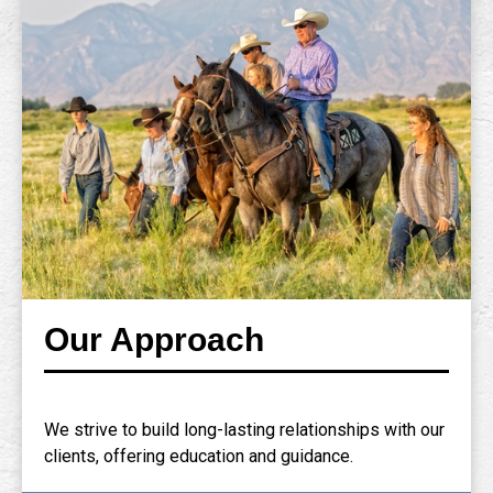
Our Approach
We strive to build long-lasting relationships with our
clients, offering education and guidance.