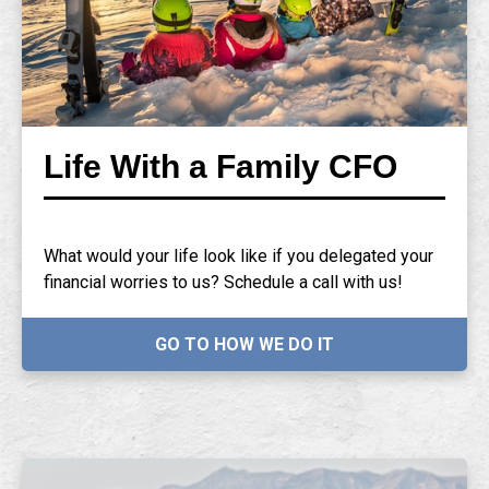
Life With a Family CFO
What would your life look like if you delegated your
financial worries to us? Schedule a call with us!
GO TO HOW WE DO IT