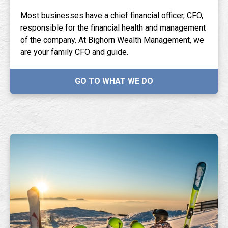
Most businesses have a chief financial officer, CFO,
responsible for the financial health and management
of the company. At Bighorn Wealth Management, we
are your family CFO and guide.
GO TO WHAT WE DO