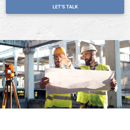
LET'S TALK